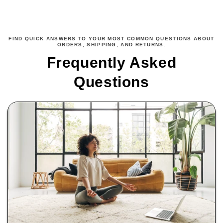
FIND QUICK ANSWERS TO YOUR MOST COMMON QUESTIONS ABOUT
ORDERS, SHIPPING, AND RETURNS.
Frequently Asked
Questions