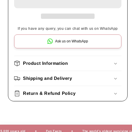
If you have any query, you can chat with us on WhatsApp
Ask us on WhatsApp
Product Information
Shipping and Delivery
Return & Refund Policy
0 years old
Fun Facts
The world’s oldest surviving rug is