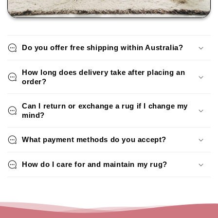
Do you offer free shipping within Australia?
How long does delivery take after placing an
order?
Can I return or exchange a rug if I change my
mind?
What payment methods do you accept?
How do I care for and maintain my rug?