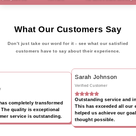
What Our Customers Say
Don't just take our word for it - see what our satisfied
customers have to say about their experience.
Sarah Johnson
Verified Customer
Outstanding service and inc
as completely transformed
This has exceeded all our e
he quality is exceptional
helped us achieve our goals
er service is outstanding.
thought possible.