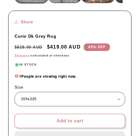
Share
Curio Dk Grey Rug
Regular
Sale
$419.00 AUD
$829.00 AUD
49% OFF
price
price
Shipping
calculated at checkout.
IN STOCK
1
People are viewing right now.
Size
Add to cart