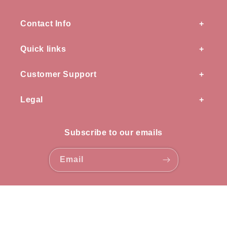
Contact Info
Quick links
Customer Support
Legal
Subscribe to our emails
Email
Payment
methods
© 2026,
OZ knots
all rights reserved.