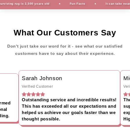
ving rug is 2,500 years old
Fun Facts
It can take nearly 
What Our Customers Say
Don't just take our word for it - see what our satisfied
customers have to say about their experience.
Sarah Johnson
Mic
Verified Customer
Verif
Outstanding service and incredible results!
The 
rmed
This has exceeded all our expectations and
supp
al
helped us achieve our goals faster than we
expe
ng.
thought possible.
Hig