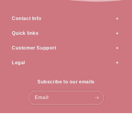
Contact Info
Quick links
Customer Support
Legal
Subscribe to our emails
Email
Payment
methods