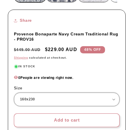
Share
Provence Bonaparte Navy Cream Traditional Rug
- PROV16
Regular
Sale
$229.00 AUD
$449.00 AUD
48% OFF
price
price
Shipping
calculated at checkout.
IN STOCK
0
People are viewing right now.
Size
Add to cart