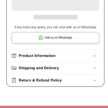
If you have any query, you can chat with us on WhatsApp
Ask us on WhatsApp
Product Information
Shipping and Delivery
Return & Refund Policy