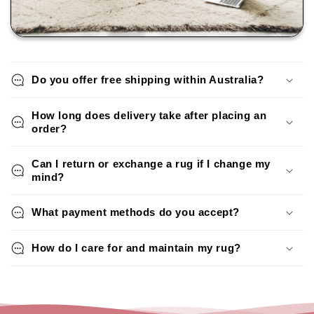
Do you offer free shipping within Australia?
How long does delivery take after placing an
order?
Can I return or exchange a rug if I change my
mind?
What payment methods do you accept?
How do I care for and maintain my rug?