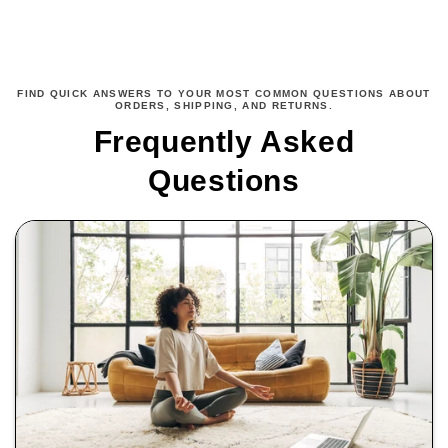
FIND QUICK ANSWERS TO YOUR MOST COMMON QUESTIONS ABOUT
ORDERS, SHIPPING, AND RETURNS.
Frequently Asked
Questions