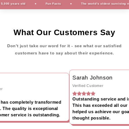
00 years old
Fun Facts
The world’s oldest surviving rug i
What Our Customers Say
Don't just take our word for it - see what our satisfied
customers have to say about their experience.
Sarah Johnson
Verified Customer
Outstanding service and inc
has completely transformed
This has exceeded all our 
The quality is exceptional
helped us achieve our goal
er service is outstanding.
thought possible.