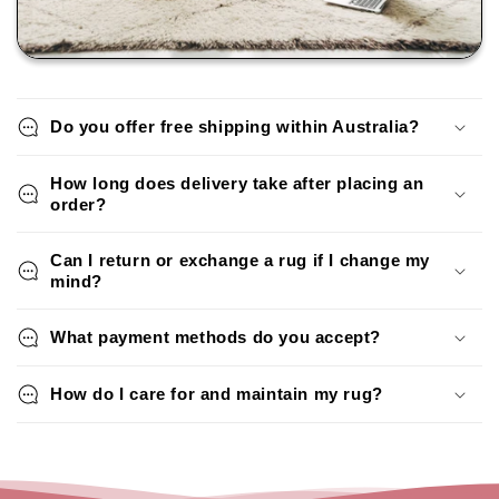
Do you offer free shipping within Australia?
How long does delivery take after placing an
order?
Can I return or exchange a rug if I change my
mind?
What payment methods do you accept?
How do I care for and maintain my rug?