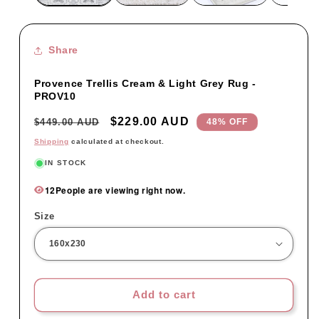
Share
Provence Trellis Cream & Light Grey Rug -
PROV10
Regular
Sale
$229.00 AUD
$449.00 AUD
48% OFF
price
price
Shipping
calculated at checkout.
IN STOCK
12
People are viewing right now.
Size
Add to cart