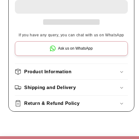
If you have any query, you can chat with us on WhatsApp
Ask us on WhatsApp
Product Information
Shipping and Delivery
Return & Refund Policy