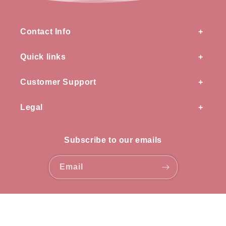
Contact Info
Quick links
Customer Support
Legal
Subscribe to our emails
Email
Payment
methods