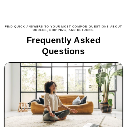
FIND QUICK ANSWERS TO YOUR MOST COMMON QUESTIONS ABOUT
ORDERS, SHIPPING, AND RETURNS.
Frequently Asked
Questions