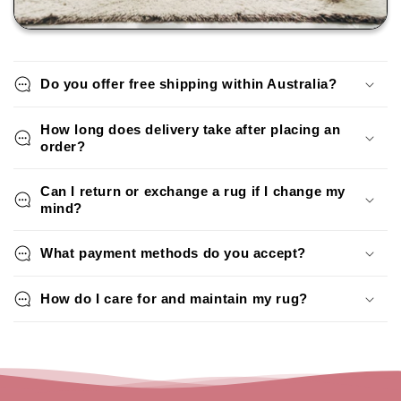
Do you offer free shipping within Australia?
How long does delivery take after placing an
order?
Can I return or exchange a rug if I change my
mind?
What payment methods do you accept?
How do I care for and maintain my rug?