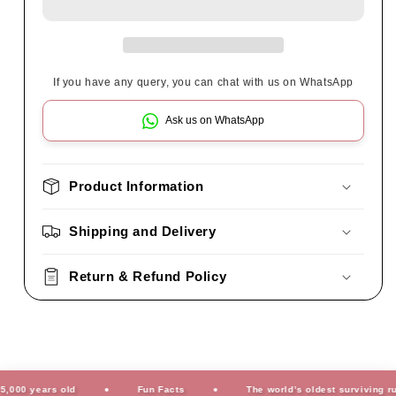
If you have any query, you can chat with us on WhatsApp
Ask us on WhatsApp
Product Information
Shipping and Delivery
Return & Refund Policy
0 years old
Fun Facts
The world’s oldest surviving rug is