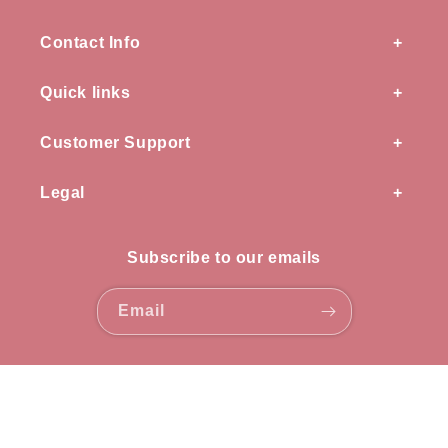
Contact Info
Quick links
Customer Support
Legal
Subscribe to our emails
Email
Payment
methods
© 2026,
OZ knots
all rights reserved.