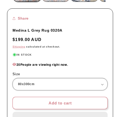
Share
Medina L Grey Rug 0320A
Regular
$199.00 AUD
price
Shipping
calculated at checkout.
IN STOCK
20
People are viewing right now.
Size
Add to cart