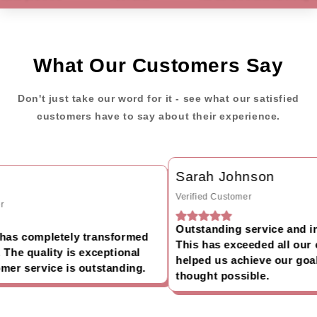
What Our Customers Say
Don't just take our word for it - see what our satisfied
customers have to say about their experience.
Sarah Johnson
Verified Customer
Outstanding service and inc
as completely transformed
This has exceeded all our e
he quality is exceptional
helped us achieve our goals
er service is outstanding.
thought possible.