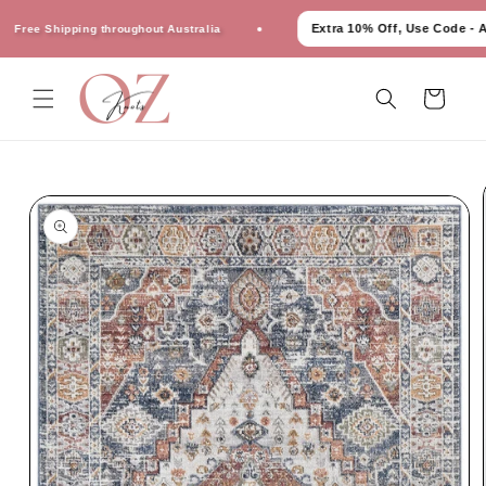
Skip to
Extra 10% Off, Use Code - AU1
ree Shipping throughout Australia
content
Cart
Skip to
product
information