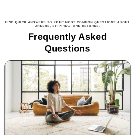
FIND QUICK ANSWERS TO YOUR MOST COMMON QUESTIONS ABOUT
ORDERS, SHIPPING, AND RETURNS.
Frequently Asked
Questions