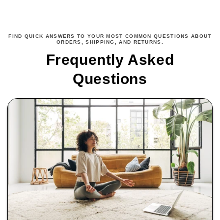
FIND QUICK ANSWERS TO YOUR MOST COMMON QUESTIONS ABOUT
ORDERS, SHIPPING, AND RETURNS.
Frequently Asked
Questions