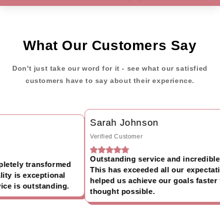
What Our Customers Say
Don't just take our word for it - see what our satisfied
customers have to say about their experience.
Sarah Johnson
Verified Customer
Outstanding service and incredible r
etely transformed
This has exceeded all our expectati
ty is exceptional
helped us achieve our goals faster 
e is outstanding.
thought possible.