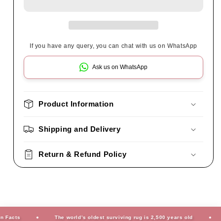
If you have any query, you can chat with us on WhatsApp
Ask us on WhatsApp
Product Information
Shipping and Delivery
Return & Refund Policy
cts
The world’s oldest surviving rug is 2,500 years old
Fu