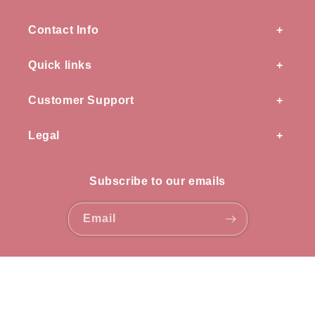
Contact Info
Quick links
Customer Support
Legal
Subscribe to our emails
Email
Payment
methods
© 2026,
OZ knots
all rights reserved.