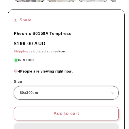
Share
Pheonix B0150A Temptress
Regular
$199.00 AUD
price
Shipping
calculated at checkout.
IN STOCK
4
People are viewing right now.
Size
Add to cart