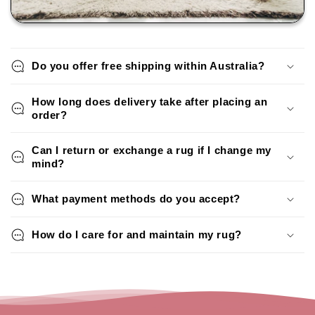
Do you offer free shipping within Australia?
How long does delivery take after placing an
order?
Can I return or exchange a rug if I change my
mind?
What payment methods do you accept?
How do I care for and maintain my rug?