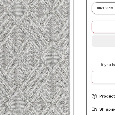
If you 
Product
Shippin