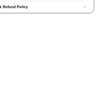
& Refund Policy