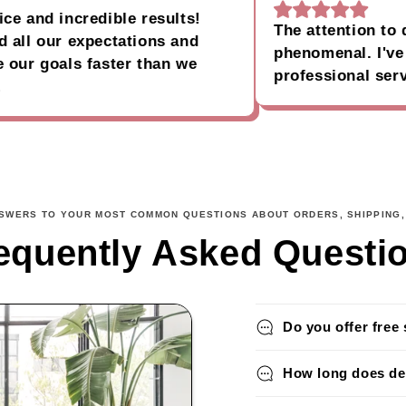
nd incredible results!
The attention to deta
l our expectations and
phenomenal. I've nev
 goals faster than we
professional service
NSWERS TO YOUR MOST COMMON QUESTIONS ABOUT ORDERS, SHIPPING,
equently Asked Questi
Do you offer free 
How long does del