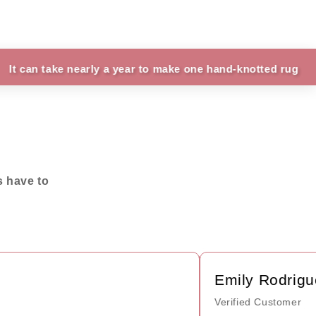
ke nearly a year to make one hand-knotted rug
Fun
s have to
Emily Rodriguez
Verified Customer