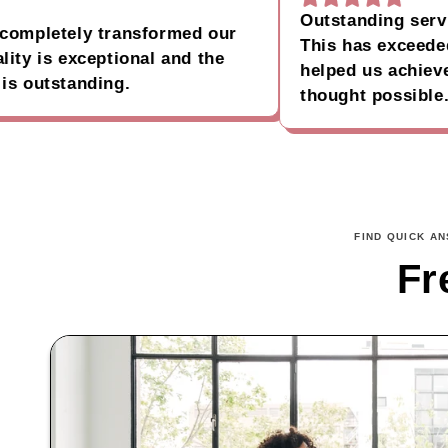
Outstanding service a
pletely transformed our
This has exceeded al
 is exceptional and the
helped us achieve our
utstanding.
thought possible.
FIND QUICK A
Fr