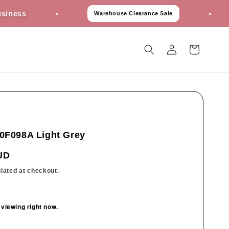
Best P
Warehouse Clearance Sale
Log
Cart
in
0F098A Light Grey
UD
lated at checkout.
 viewing right now.