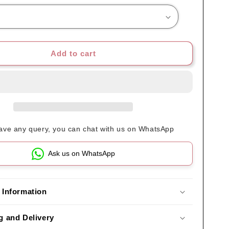
Add to cart
have any query, you can chat with us on WhatsApp
Ask us on WhatsApp
 Information
g and Delivery