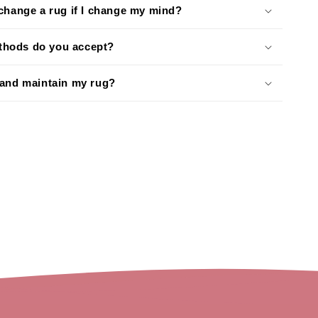
xchange a rug if I change my mind?
hods do you accept?
 and maintain my rug?