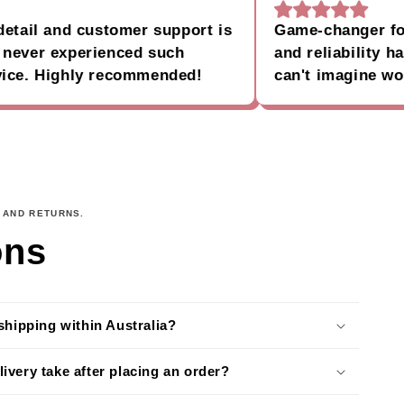
il and customer support is
Game-changer for my
er experienced such
and reliability have 
. Highly recommended!
can't imagine workin
 AND RETURNS.
ons
shipping within Australia?
ivery take after placing an order?