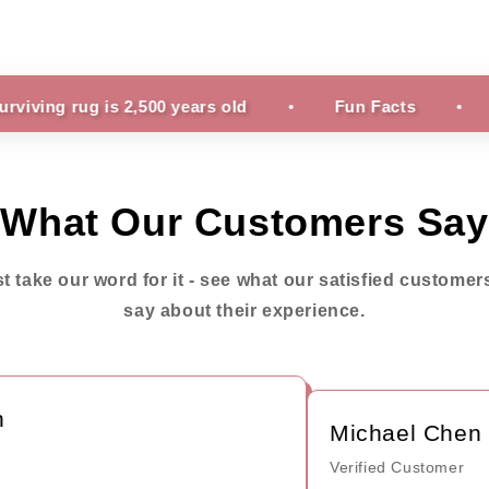
g is 2,500 years old
Fun Facts
It can ta
What Our Customers Say
st take our word for it - see what our satisfied customer
say about their experience.
Michael Chen
Verified Customer