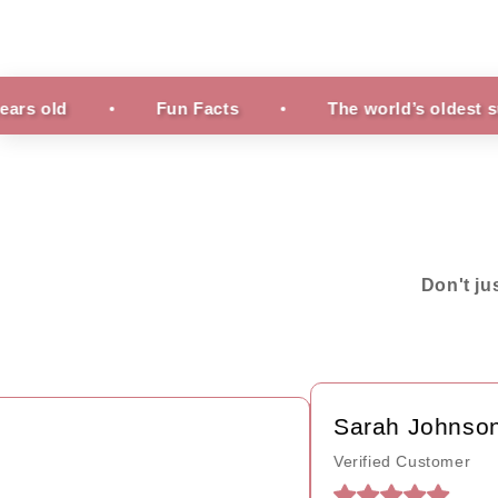
Fun Facts
The world’s oldest surviving ru
Don't ju
Sarah Johnson
Verified Customer