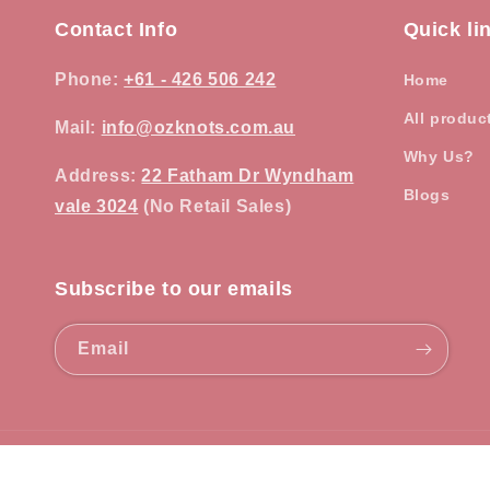
Contact Info
Quick li
Phone
:
+61 - 426 506 242
Home
All produc
Mail:
info@ozknots.com.au
Why Us?
Address
:
22 Fatham Dr Wyndham
Blogs
vale 3024
(No Retail Sales)
Subscribe to our emails
Email