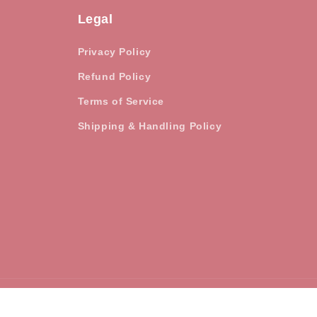
Legal
Privacy Policy
Refund Policy
Terms of Service
Shipping & Handling Policy