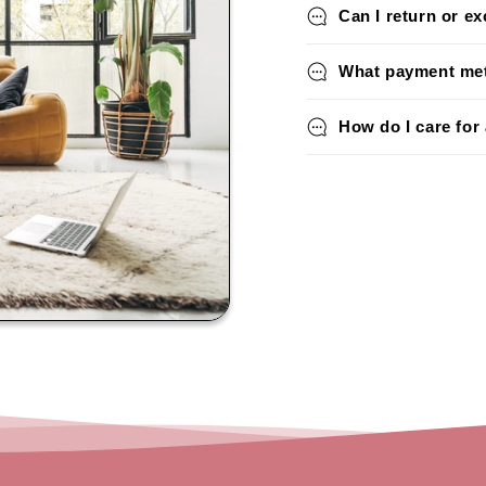
Can I return or e
What payment met
How do I care for