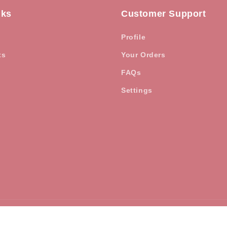
nks
Customer Support
Profile
ts
Your Orders
FAQs
Settings