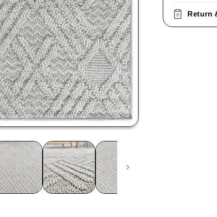
Return 