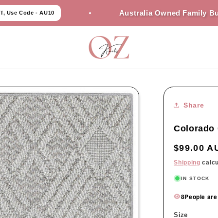
Australia Owned Family Business
- AU10
Share
Colorado 
Regular
$99.00 A
price
Shipping
calcu
IN STOCK
8
People are
Size