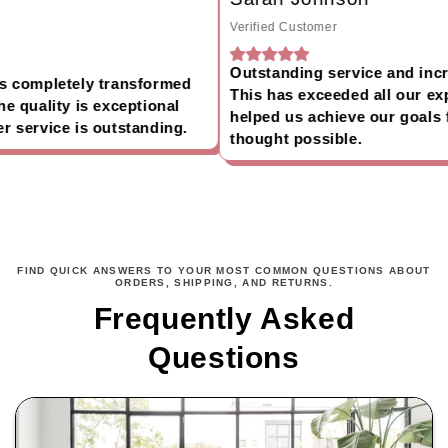
Verified Customer
Outstanding service and incred
 completely transformed
This has exceeded all our exp
 quality is exceptional
helped us achieve our goals f
service is outstanding.
thought possible.
FIND QUICK ANSWERS TO YOUR MOST COMMON QUESTIONS ABOUT
ORDERS, SHIPPING, AND RETURNS.
Frequently Asked
Questions