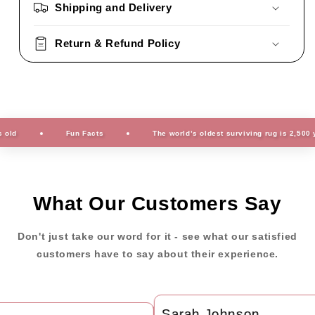
Shipping and Delivery
Return & Refund Policy
Fun Facts
The world’s oldest surviving rug is 2,500 years
What Our Customers Say
Don't just take our word for it - see what our satisfied
customers have to say about their experience.
Sarah Johnson