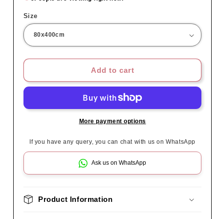
Size
Add to cart
More payment options
If you have any query, you can chat with us on WhatsApp
Ask us on WhatsApp
Product Information