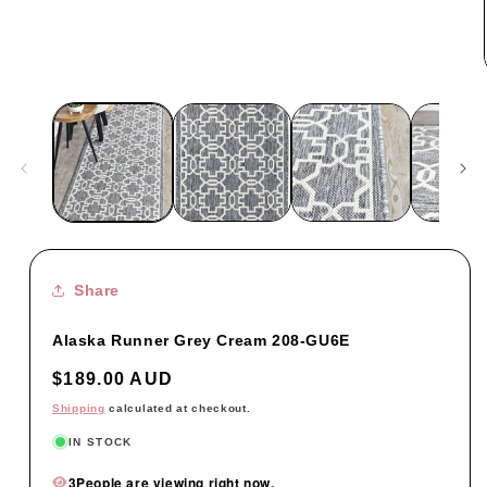
Share
Alaska Runner Grey Cream 208-GU6E
Regular
$189.00 AUD
price
Shipping
calculated at checkout.
IN STOCK
3
People are viewing right now.