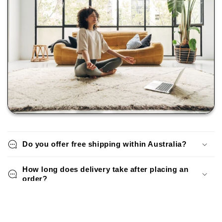
Do you offer free shipping within Australia?
How long does delivery take after placing an
order?
Can I return or exchange a rug if I change my
mind?