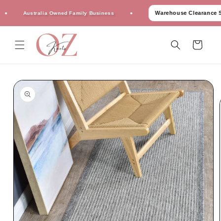
Skip to
Warehouse Clearance Sale
Australia Owned Family Business
content
Cart
Skip to
product
information