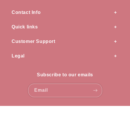
Contact Info
Quick links
Customer Support
Legal
Subscribe to our emails
Email
Payment
methods
© 2026,
OZ knots
all rights reserved.