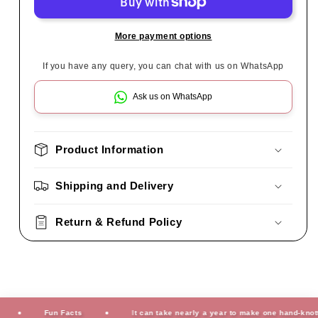
More payment options
If you have any query, you can chat with us on WhatsApp
Ask us on WhatsApp
Product Information
Shipping and Delivery
Return & Refund Policy
Fun Facts
It can take nearly a year to make one hand-knotted ru