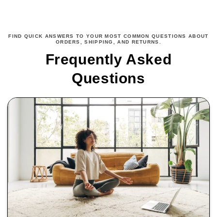
FIND QUICK ANSWERS TO YOUR MOST COMMON QUESTIONS ABOUT
ORDERS, SHIPPING, AND RETURNS.
Frequently Asked
Questions