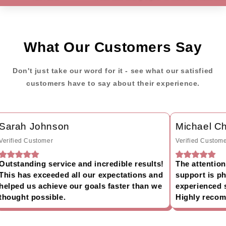
What Our Customers Say
Don't just take our word for it - see what our satisfied
customers have to say about their experience.
arah Johnson
Michael Ch
rified Customer
Verified Customer
tstanding service and incredible results!
The attention t
is has exceeded all our expectations and
support is phe
lped us achieve our goals faster than we
experienced su
ought possible.
Highly recomm