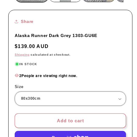
Share
Alaska Runner Dark Grey 1303-GU6E
Regular
$139.00 AUD
price
Shipping
calculated at checkout.
IN STOCK
2
People are viewing right now.
Size
Add to cart