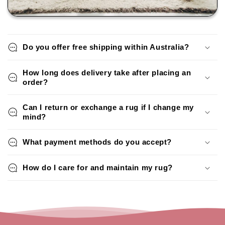
Do you offer free shipping within Australia?
How long does delivery take after placing an
order?
Can I return or exchange a rug if I change my
mind?
What payment methods do you accept?
How do I care for and maintain my rug?