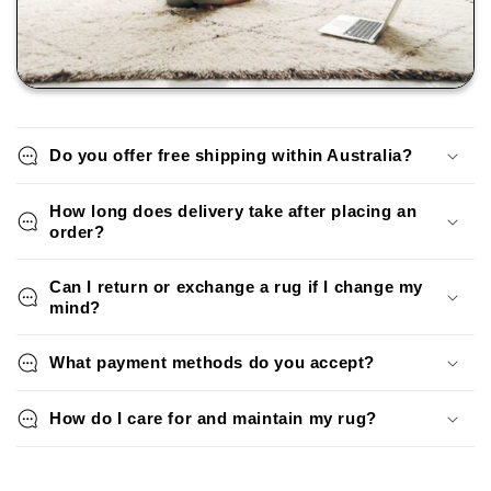
Do you offer free shipping within Australia?
How long does delivery take after placing an
order?
Can I return or exchange a rug if I change my
mind?
What payment methods do you accept?
How do I care for and maintain my rug?