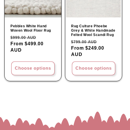
Pebbles White Hand
Rug Culture Phoebe
Woven Wool Floor Rug
Grey & White Handmade
Felted Wool Scandi Rug
Regular
Sale
$999.00 AUD
Regular
Sale
$799.00 AUD
price
From $499.00
price
price
From $249.00
price
AUD
AUD
Choose options
Choose options