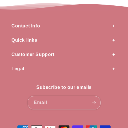
Contact Info
Quick links
Customer Support
Legal
Subscribe to our emails
Email
Payment