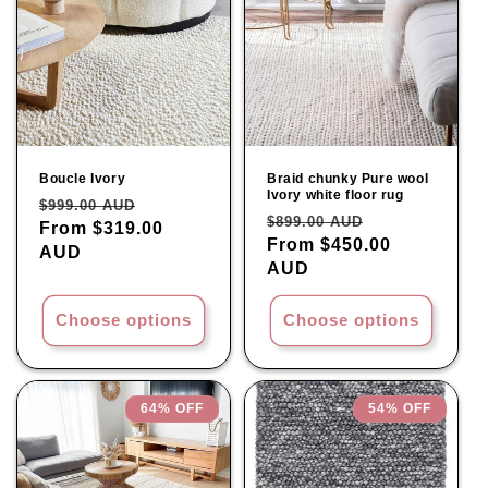
Boucle Ivory
Braid chunky Pure wool
Ivory white floor rug
Regular
Sale
$999.00 AUD
Regular
Sale
$899.00 AUD
price
From $319.00
price
price
From $450.00
price
AUD
AUD
Choose options
Choose options
64% OFF
54% OFF