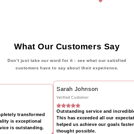
What Our Customers Say
Don't just take our word for it - see what our satisfied
customers have to say about their experience.
Sarah Johnson
Verified Customer
Outstanding service and incredible 
letely transformed
This has exceeded all our expectati
ty is exceptional
helped us achieve our goals faster 
ce is outstanding.
thought possible.