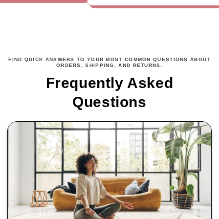
FIND QUICK ANSWERS TO YOUR MOST COMMON QUESTIONS ABOUT
ORDERS, SHIPPING, AND RETURNS.
Frequently Asked
Questions