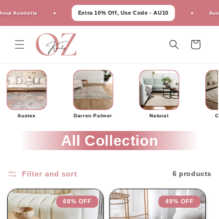
Skip to
Extra 10% Off, Use Code - AU10
 Australia
Austral
content
Cart
Austex
Darren Palmer
Natural
O
All Collection
Filter and sort
6 products
68% OFF
49% OFF