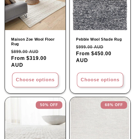
Maison Zoe Wool Floor
Pebble Wool Shade Rug
Rug
Regular
Sale
$999.00 AUD
Regular
Sale
$899.00 AUD
price
From $450.00
price
price
From $319.00
price
AUD
AUD
Choose options
Choose options
50% OFF
68% OFF