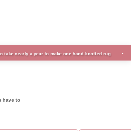
rly a year to make one hand-knotted rug
Fun Facts
s have to