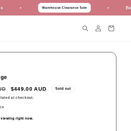
Best Prices 
Warehouse Clearance Sale
Log
Cart
in
ige
Sale
$449.00 AUD
AUD
Sold out
price
lated at checkout.
OCK
 viewing right now.