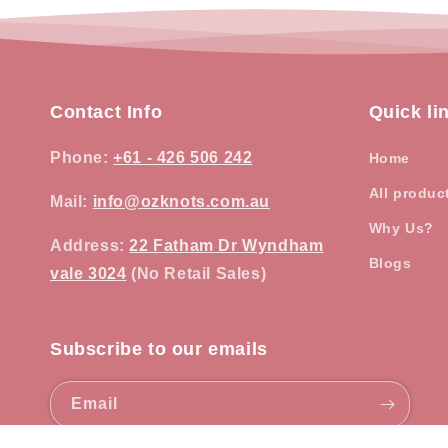
Contact Info
Quick li
Phone
:
+61 - 426 506 242
Home
All produc
Mail:
info@ozknots.com.au
Why Us?
Address
:
22 Fatham Dr Wyndham
Blogs
vale 3024
(No Retail Sales)
Subscribe to our emails
Email