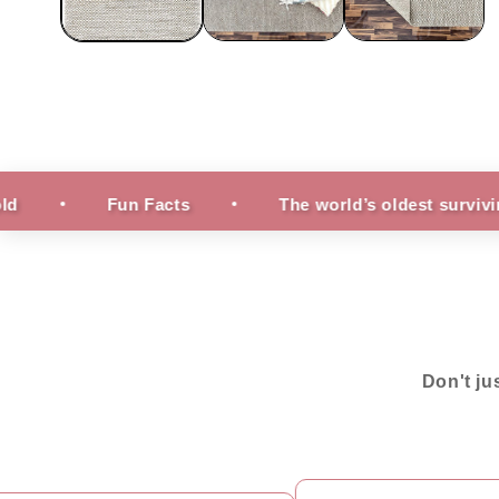
Fun Facts
The world’s oldest surviving rug is 2,
Don't ju