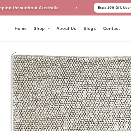
Skip to
ughout Australia
Extra 10% Off, Use Code - AU10
content
Home
Shop
About Us
Blogs
Contact
Skip to
product
information