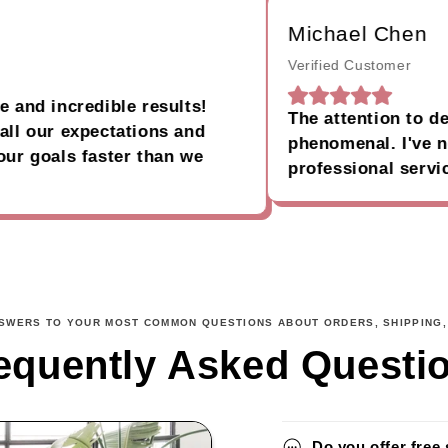
Michael Chen
Verified Customer
 incredible results!
The attention to detail
our expectations and
phenomenal. I've never
oals faster than we
professional service.
NSWERS TO YOUR MOST COMMON QUESTIONS ABOUT ORDERS, SHIPPING,
equently Asked Questi
Do you offer free 