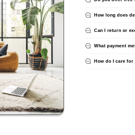
How long does del
Can I return or e
What payment met
How do I care for