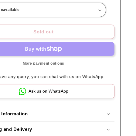
Sold out
More payment options
have any query, you can chat with us on WhatsApp
Ask us on WhatsApp
 Information
g and Delivery