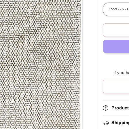
If you 
Product
Shippin