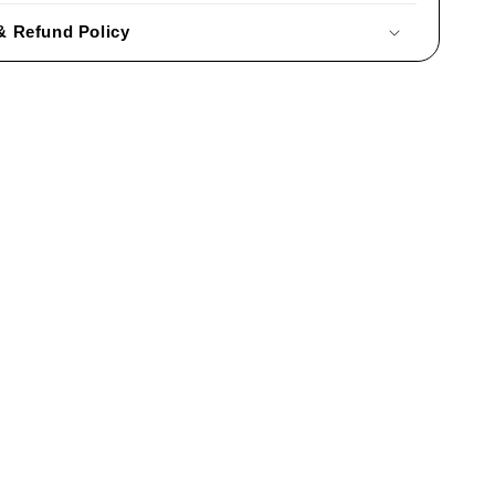
& Refund Policy