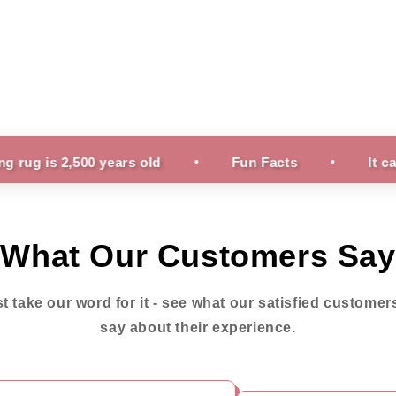
500 years old
Fun Facts
It can take nea
What Our Customers Say
st take our word for it - see what our satisfied customer
say about their experience.