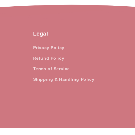
Legal
Privacy Policy
Refund Policy
Terms of Service
Shipping & Handling Policy