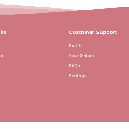
nks
Customer Support
Profile
ts
Your Orders
FAQs
Settings