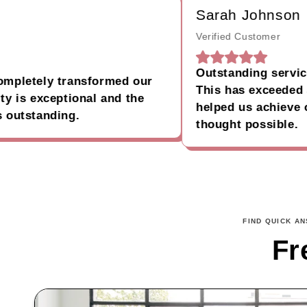
Sarah Johnson
Verified Customer
Outstanding service and
etely transformed our
This has exceeded all 
s exceptional and the
helped us achieve our g
standing.
thought possible.
FIND QUICK A
Fr