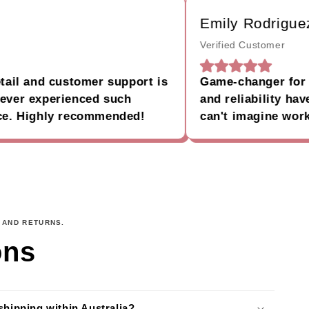
Emily Rodriguez
Verified Customer
 and customer support is
Game-changer for my b
 experienced such
and reliability have ma
 Highly recommended!
can't imagine working 
 AND RETURNS.
ons
shipping within Australia?