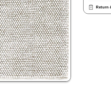
Return 