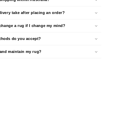
ivery take after placing an order?
xchange a rug if I change my mind?
hods do you accept?
 and maintain my rug?